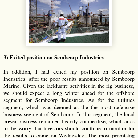
3) Exited position on Sembcorp Industries
In addition, I had exited my position on Sembcorp
Industries, after the poor results announced by Sembcorp
Marine. Given the lacklustre activities in the rig business,
we should expect a long winter ahead for the offshore
segment for Sembcorp Industries. As for the utilities
segment, which was deemed as the the most defensive
business segment of Sembcorp. In this segment, the local
power business remained heavily competitive, which adds
to the worry that investors should continue to monitor for
the results to come on Wednesday. The most promising