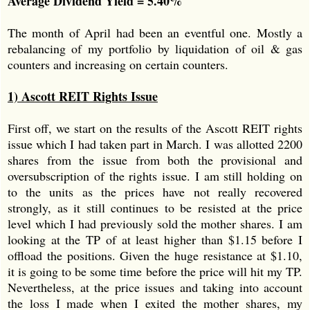
Average Dividend Yield = 5.40%
The month of April had been an eventful one. Mostly a
rebalancing of my portfolio by liquidation of oil & gas
counters and increasing on certain counters.
1) Ascott REIT Rights Issue
First off, we start on the results of the Ascott REIT rights
issue which I had taken part in March. I was allotted 2200
shares from the issue from both the provisional and
oversubscription of the rights issue. I am still holding on
to the units as the prices have not really recovered
strongly, as it still continues to be resisted at the price
level which I had previously sold the mother shares. I am
looking at the TP of at least higher than $1.15 before I
offload the positions. Given the huge resistance at $1.10,
it is going to be some time before the price will hit my TP.
Nevertheless, at the price issues and taking into account
the loss I made when I exited the mother shares, my