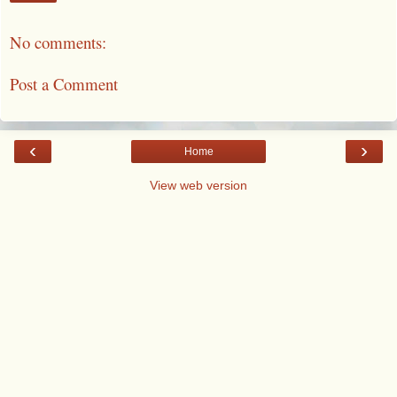
No comments:
Post a Comment
‹
›
Home
View web version