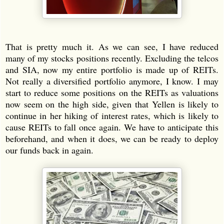
That is pretty much it. As we can see, I have reduced
many of my stocks positions recently. Excluding the telcos
and SIA, now my entire portfolio is made up of REITs.
Not really a diversified portfolio anymore, I know. I may
start to reduce some positions on the REITs as valuations
now seem on the high side, given that Yellen is likely to
continue in her hiking of interest rates, which is likely to
cause REITs to fall once again. We have to anticipate this
beforehand, and when it does, we can be ready to deploy
our funds back in again.