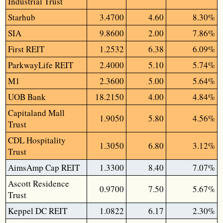
Industrial Trust
Starhub
3.4700
4.60
8.30%
SIA
9.8600
2.00
7.86%
First REIT
1.2532
6.38
6.09%
ParkwayLife REIT
2.4000
5.10
5.74%
M1
2.3600
5.00
5.64%
UOB Bank
18.2150
4.00
4.84%
Capitaland Mall
1.9050
5.80
4.56%
Trust
CDL Hospitality
1.3050
6.80
3.12%
Trust
AimsAmp Cap REIT
1.3300
8.40
7.07%
Ascott Residence
0.9700
7.50
5.67%
Trust
Keppel DC REIT
1.0822
6.17
2.30%