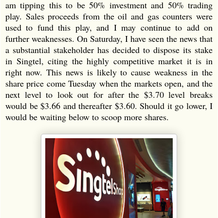
am tipping this to be 50% investment and 50% trading
play. Sales proceeds from the oil and gas counters were
used to fund this play, and I may continue to add on
further weaknesses. On Saturday, I have seen the news that
a substantial stakeholder has decided to dispose its stake
in Singtel, citing the highly competitive market it is in
right now. This news is likely to cause weakness in the
share price come Tuesday when the markets open, and the
next level to look out for after the $3.70 level breaks
would be $3.66 and thereafter $3.60. Should it go lower, I
would be waiting below to scoop more shares.