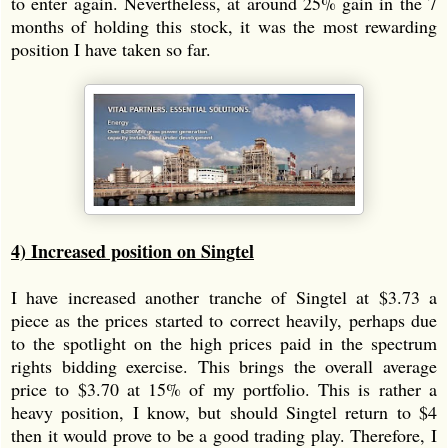
to enter again. Nevertheless, at around 25% gain in the 7
months of holding this stock, it was the most rewarding
position I have taken so far.
4) Increased position on Singtel
I have increased another tranche of Singtel at $3.73 a
piece as the prices started to correct heavily, perhaps due
to the spotlight on the high prices paid in the spectrum
rights bidding exercise. This brings the overall average
price to $3.70 at 15% of my portfolio. This is rather a
heavy position, I know, but should Singtel return to $4
then it would prove to be a good trading play. Therefore, I