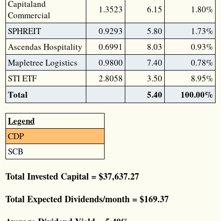
Capitaland
1.3523
6.15
1.80%
Commercial
SPHREIT
0.9293
5.80
1.73%
Ascendas Hospitality
0.6991
8.03
0.93%
Mapletree Logistics
0.9800
7.40
0.78%
STI ETF
2.8058
3.50
8.95%
Total
5.40
100.00%
Legend
CDP
SCB
Total Invested Capital = $37,637.27
Total Expected Dividends/month = $169.37