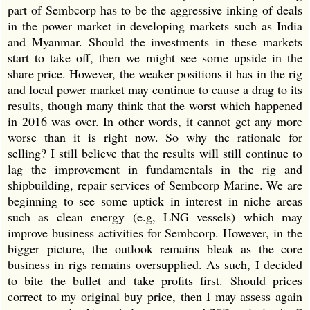
part of Sembcorp has to be the aggressive inking of deals
in the power market in developing markets such as India
and Myanmar. Should the investments in these markets
start to take off, then we might see some upside in the
share price. However, the weaker positions it has in the rig
and local power market may continue to cause a drag to its
results, though many think that the worst which happened
in 2016 was over. In other words, it cannot get any more
worse than it is right now. So why the rationale for
selling? I still believe that the results will still continue to
lag the improvement in fundamentals in the rig and
shipbuilding, repair services of Sembcorp Marine. We are
beginning to see some uptick in interest in niche areas
such as clean energy (e.g, LNG vessels) which may
improve business activities for Sembcorp. However, in the
bigger picture, the outlook remains bleak as the core
business in rigs remains oversupplied. As such, I decided
to bite the bullet and take profits first. Should prices
correct to my original buy price, then I may assess again