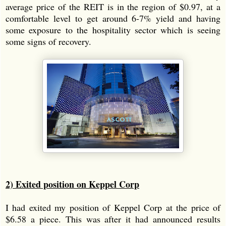
average price of the REIT is in the region of $0.97, at a
comfortable level to get around 6-7% yield and having
some exposure to the hospitality sector which is seeing
some signs of recovery.
2) Exited position on Keppel Corp
I had exited my position of Keppel Corp at the price of
$6.58 a piece. This was after it had announced results