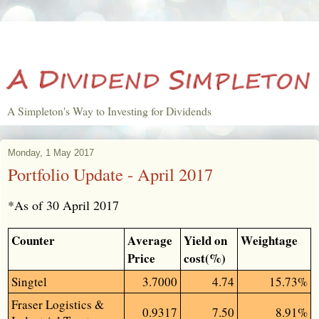
A Simpleton's Way to Investing for Dividends
Monday, 1 May 2017
Portfolio Update - April 2017
*As of 30 April 2017
Counter
Average
Yield on
Weightage
Price
cost(%)
Singtel
3.7000
4.74
15.73%
Fraser Logistics &
0.9317
7.50
8.91%