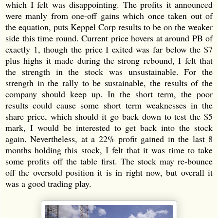
which I felt was disappointing. The profits it announced
were manly from one-off gains which once taken out of
the equation, puts Keppel Corp results to be on the weaker
side this time round. Current price hovers at around PB of
exactly 1, though the price I exited was far below the $7
plus highs it made during the strong rebound, I felt that
the strength in the stock was unsustainable. For the
strength in the rally to be sustainable, the results of the
company should keep up. In the short term, the poor
results could cause some short term weaknesses in the
share price, which should it go back down to test the $5
mark, I would be interested to get back into the stock
again. Nevertheless, at a 22% profit gained in the last 8
months holding this stock, I felt that it was time to take
some profits off the table first. The stock may re-bounce
off the oversold position it is in right now, but overall it
was a good trading play.