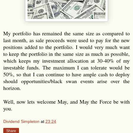
My portfolio has remained the same size as compared to
last month, as sale proceeds were used to pay for the new
positions added to the portfolio. I would very much want
to keep the portfolio in the same size as much as possible,
which keeps my investment allocation at 30-40% of my
investable funds. The maximum I can tolerate would be
50%, so that I can continue to have ample cash to deploy
should opportunities/black swan events arise over the
horizon.
Well, now lets welcome May, and May the Force be with
you.
Dividend Simpleton
at
23:24
Share